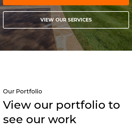
VIEW OUR SERVICES
Our Portfolio
View our portfolio to
see our work