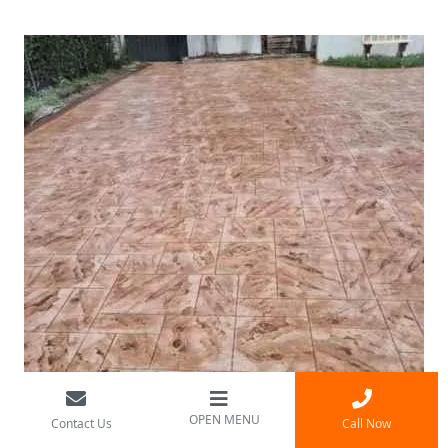
OPEN MENU
Contact Us
Call Now