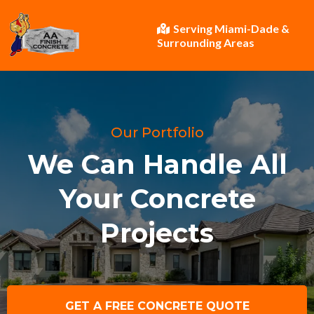
Serving Miami-Dade &
Surrounding Areas
Our Portfolio
We Can Handle All
Your Concrete
Projects
GET A FREE CONCRETE QUOTE