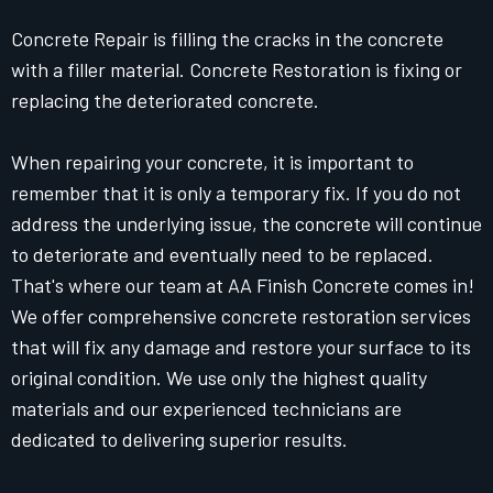
Concrete Repair is filling the cracks in the concrete
with a filler material. Concrete Restoration is fixing or
replacing the deteriorated concrete.
When repairing your concrete, it is important to
remember that it is only a temporary fix. If you do not
address the underlying issue, the concrete will continue
to deteriorate and eventually need to be replaced.
That's where our team at AA Finish Concrete comes in!
We offer comprehensive concrete restoration services
that will fix any damage and restore your surface to its
original condition. We use only the highest quality
materials and our experienced technicians are
dedicated to delivering superior results.