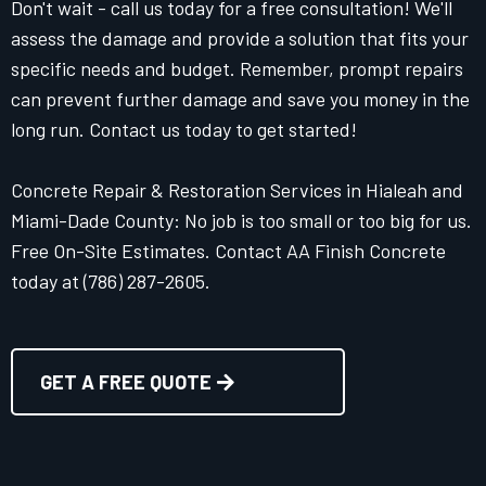
Don't wait - call us today for a free consultation! We'll
assess the damage and provide a solution that fits your
specific needs and budget. Remember, prompt repairs
can prevent further damage and save you money in the
long run. Contact us today to get started!
Concrete Repair & Restoration Services in Hialeah and
Miami-Dade County: No job is too small or too big for us.
Free On-Site Estimates. Contact AA Finish Concrete
today at (786) 287-2605.
GET A FREE QUOTE