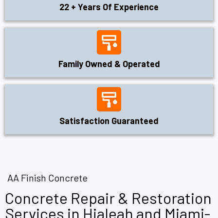
22 + Years Of Experience
Family Owned & Operated
Satisfaction Guaranteed
AA Finish Concrete
Concrete Repair & Restoration
Services in Hialeah and Miami-