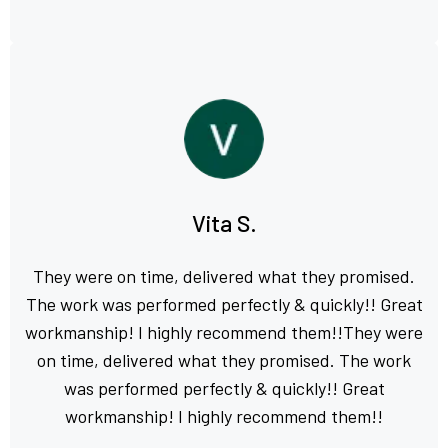
Vita S.
They were on time, delivered what they promised.
The work was performed perfectly & quickly!! Great
workmanship! I highly recommend them!!They were
on time, delivered what they promised. The work
was performed perfectly & quickly!! Great
workmanship! I highly recommend them!!