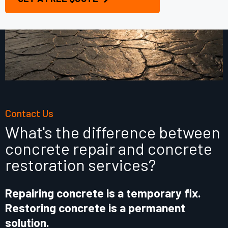
Contact Us
What's the difference between
concrete repair and concrete
restoration services?
Repairing concrete is a temporary fix.
Restoring concrete is a permanent
solution.