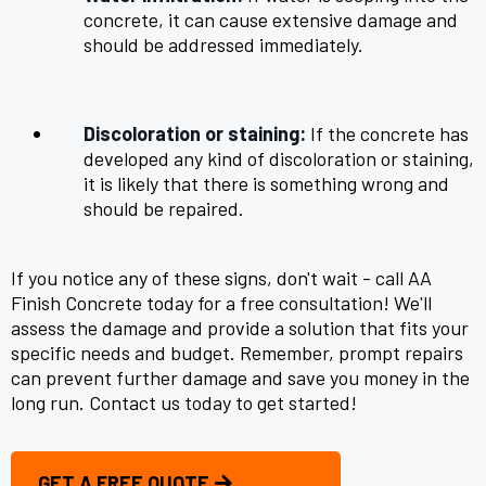
concrete, it can cause extensive damage and
should be addressed immediately.
Discoloration or staining:
If the concrete has
developed any kind of discoloration or staining,
it is likely that there is something wrong and
should be repaired.
If you notice any of these signs, don't wait - call AA
Finish Concrete today for a free consultation! We'll
assess the damage and provide a solution that fits your
specific needs and budget. Remember, prompt repairs
can prevent further damage and save you money in the
long run. Contact us today to get started!
GET A FREE QUOTE