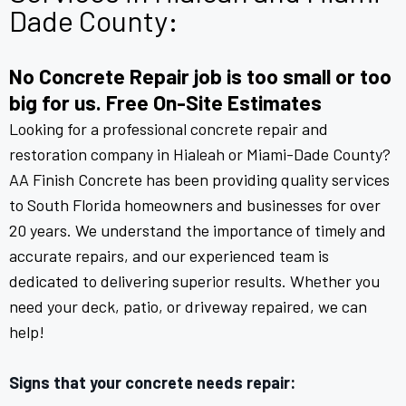
Dade County:
No Concrete Repair job is too small or too
big for us. Free On-Site Estimates
Looking for a professional concrete repair and
restoration company in Hialeah or Miami-Dade County?
AA Finish Concrete has been providing quality services
to South Florida homeowners and businesses for over
20 years. We understand the importance of timely and
accurate repairs, and our experienced team is
dedicated to delivering superior results. Whether you
need your deck, patio, or driveway repaired, we can
help!
Signs that your concrete needs repair: