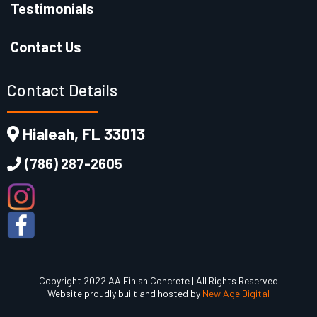
Testimonials
Contact Us
Contact Details
Hialeah, FL 33013
(786) 287-2605
Copyright 2022 AA Finish Concrete | All Rights Reserved
Website proudly built and hosted by
New Age Digital