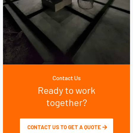
Contact Us
Ready to work
together?
CONTACT US TO GET A QUOTE