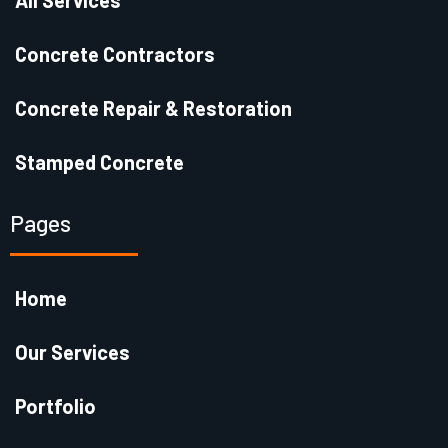
All Services
Concrete Contractors
Concrete Repair & Restoration
Stamped Concrete
Pages
Home
Our Services
Portfolio