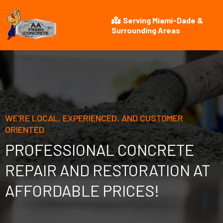
Serving Miami-Dade &
Surrounding Areas
WE'RE LOCAL, EXPERIENCED, AND CUSTOMER
ORIENTED
PROFESSIONAL CONCRETE
REPAIR AND RESTORATION AT
AFFORDABLE PRICES!