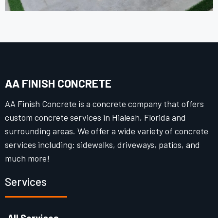
AA FINISH CONCRETE
AA Finish Concrete is a concrete company that offers
custom concrete services in Hialeah, Florida and
surrounding areas. We offer a wide variety of concrete
services including: sidewalks, driveways, patios, and
much more!
Services