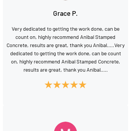
Grace P.
Very dedicated to getting the work done, can be
count on, highly recommend Anibal Stamped
Concrete, results are great, thank you Anibal.....Very
dedicated to getting the work done, can be count
on, highly recommend Anibal Stamped Concrete,
results are great, thank you Anibal.....