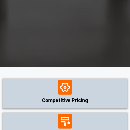
Competitive Pricing