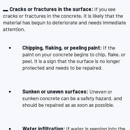
Cracks or fractures in the surface:
If you see
cracks or fractures in the concrete, it is likely that the
material has begun to deteriorate and needs immediate
attention.
Chipping, flaking, or peeling paint:
If the
paint on your concrete begins to chip, flake, or
peel, it is a sign that the surface is no longer
protected and needs to be repaired.
Sunken or uneven surfaces:
Uneven or
sunken concrete can be a safety hazard, and
should be repaired as as soon as possible.
Water infiltration:
If water is seeping into the