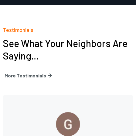
Testimonials
See What Your Neighbors Are
Saying...
More Testimonials