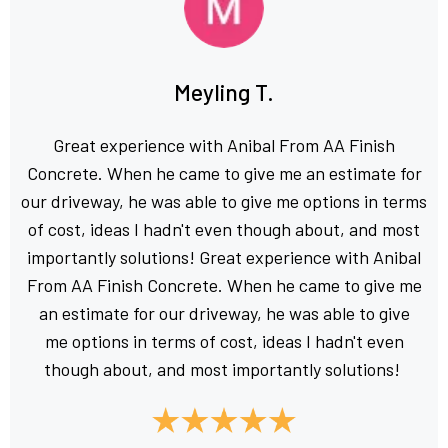
Meyling T.
Great experience with Anibal From AA Finish
Concrete. When he came to give me an estimate for
our driveway, he was able to give me options in terms
of cost, ideas I hadn't even though about, and most
importantly solutions! Great experience with Anibal
From AA Finish Concrete. When he came to give me
an estimate for our driveway, he was able to give
me options in terms of cost, ideas I hadn't even
though about, and most importantly solutions!